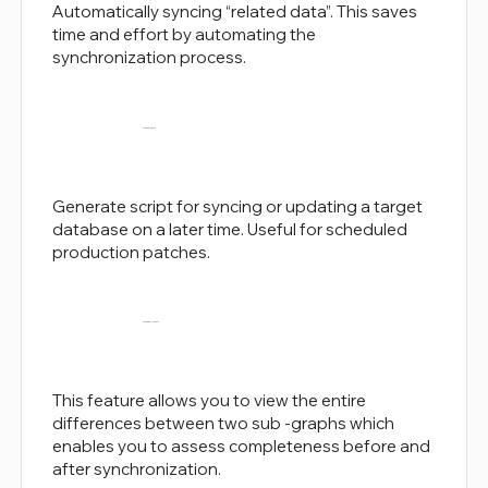
Automatically syncing “related data”. This saves
time and effort by automating the
synchronization process.
Script Generation
Generate script for syncing or updating a target
database on a later time. Useful for scheduled
production patches.
Comparison Insights
This feature allows you to view the entire
differences between two sub -graphs which
enables you to assess completeness before and
after synchronization.