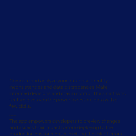
For Developers
Productivity
Compare and analyze your database. Identify
inconsistencies and data discrepancies. Make
informed decisions and stay in control. The smart sync
feature gives you the power to restore data with a
few clicks.
Release With Confidence
The app empowers developers to preview changes
and assess their impact before deploying to the
production environment, minimizing the risk of errors