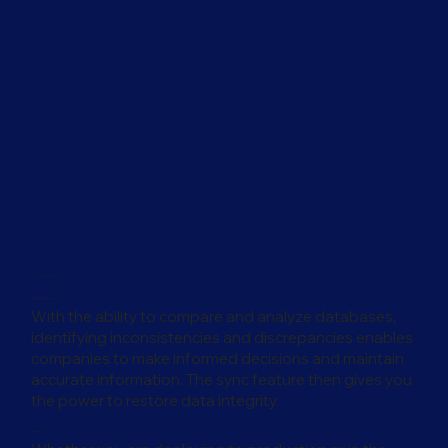
For IT Managers
Data Integrity and Forensics
With the ability to compare and analyze databases,
identifying inconsistencies and discrepancies enables
companies to make informed decisions and maintain
accurate information. The sync feature then gives you
the power to restore data integrity.
Confidence