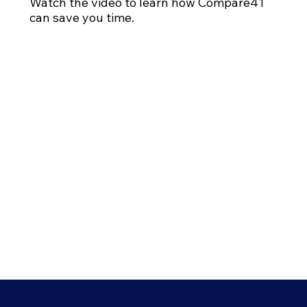
Watch the video to learn how Compare41
can save you time.