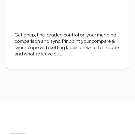
Labels Filtering
Get deep, fine-graded control on your mapping,
comparison and sync. Pinpoint your compare &
sync scope with setting labels on what to include
and what to leave out.
Download now and get a trial license.