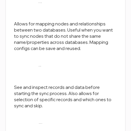
Entity Mapping
Allows for mapping nodes and relationships
between two databases. Useful when you want
to sync nodes that do not share the same
name/properties across databases. Mapping
configs can be save and reused.
Sync Previews
See and inspect records and data before
starting the sync process. Also allows for
selection of specific records and which ones to
sync and skip.
Node-level Sync