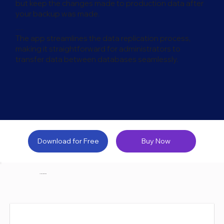
but keep the changes made to production data after
your backup was made.
Data Replication
The app streamlines the data replication process,
making it straightforward for administrators to
transfer data between databases seamlessly.
Download for Free
Buy Now
Core Features