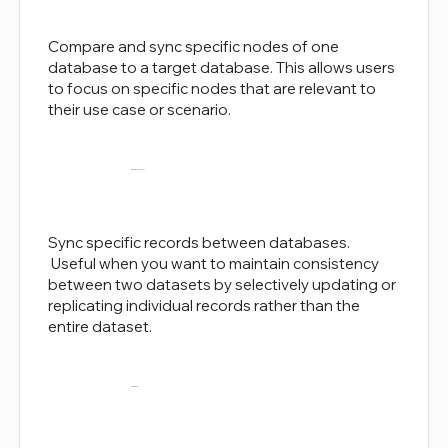
Compare and sync specific nodes of one
database to a target database. This allows users
to focus on specific nodes that are relevant to
their use case or scenario.
Record-level Sync
Sync specific records between databases.
Useful when you want to maintain consistency
between two datasets by selectively updating or
replicating individual records rather than the
entire dataset.
Smart-Sync