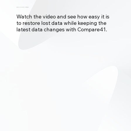
Issues in Production database?
Watch the video and see how easy it is
to restore lost data while keeping the
latest data changes with Compare41.