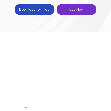
Download for Free
Buy Now
Compare, Analyze, & Sync
Compare