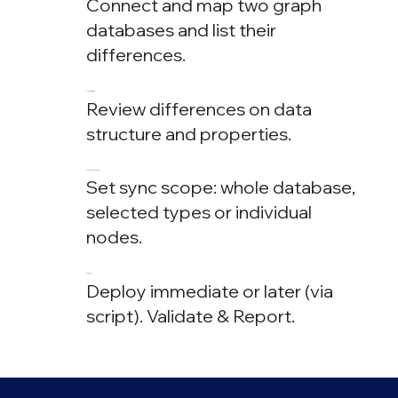
Connect and map two graph
databases and list their
differences.
Analyze
Review differences on data
structure and properties.
Fine Tune
Set sync scope: whole database,
selected types or individual
nodes.
Sync
Deploy immediate or later (via
script). Validate & Report.